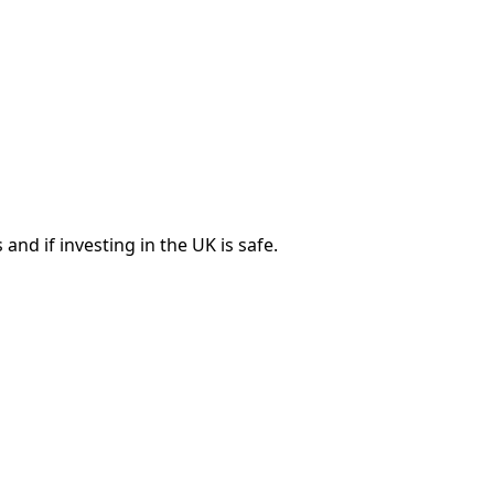
nd if investing in the UK is safe.