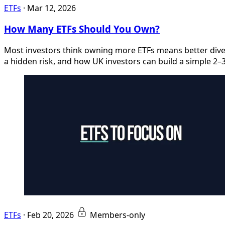
ETFs
·
Mar 12, 2026
How Many ETFs Should You Own?
Most investors think owning more ETFs means better diver
a hidden risk, and how UK investors can build a simple 2–3 E
ETFs
·
Feb 20, 2026
Members-only