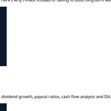
dividend growth, payout ratios, cash flow analysis and ISA t