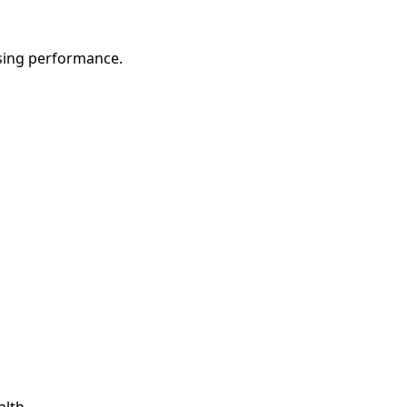
sing performance.
alth.