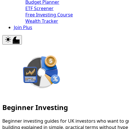
Budget Planner
ETF Screener
Free Investing Course
Wealth Tracker
Join Plus
Beginner Investing
Beginner investing guides for UK investors who want to g
building explained in simple, practical terms without hype