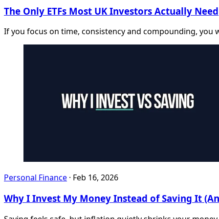
The Only ETFs Most UK Investors Actually Need
If you focus on time, consistency and compounding, you 
Personal Finance
·
Feb 16, 2026
Why I Invest My Money Instead of Saving It (A
Saving feels safe, but inflation quietly shrinks your money