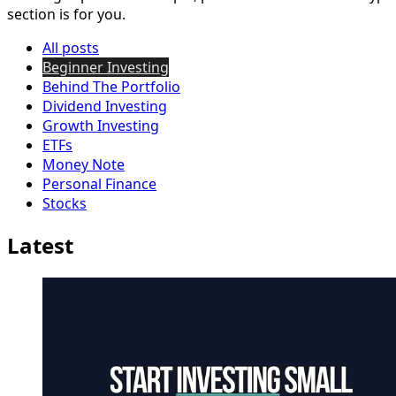
section is for you.
All posts
Beginner Investing
Behind The Portfolio
Dividend Investing
Growth Investing
ETFs
Money Note
Personal Finance
Stocks
Latest