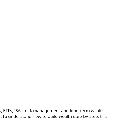
s, ETFs, ISAs, risk management and long-term wealth
nt to understand how to build wealth step-by-step, this