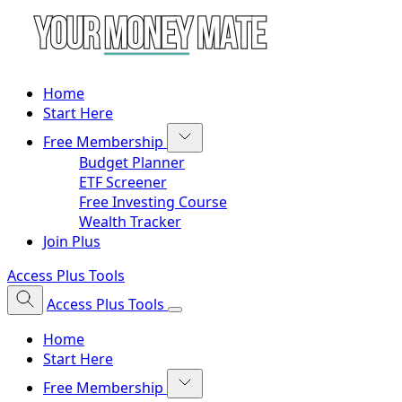
Home
Start Here
Free Membership
Budget Planner
ETF Screener
Free Investing Course
Wealth Tracker
Join Plus
Access Plus Tools
Access Plus Tools
Home
Start Here
Free Membership