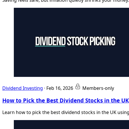
Dividend Investing
·
Feb 16, 2026
Members-only
How to Pick the Best Dividend Stocks in the UK
Learn how to pick the best dividend stocks in the UK using 