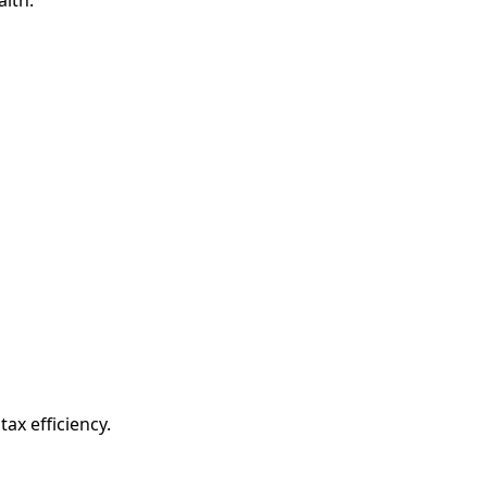
ax efficiency.