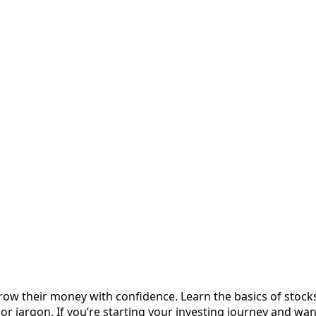
row their money with confidence. Learn the basics of stock
 or jargon. If you’re starting your investing journey and wa