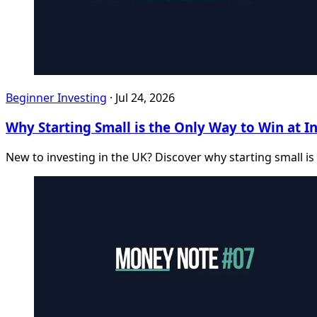
Beginner Investing
·
Jul 24, 2026
Why Starting Small is the Only Way to Win at I
New to investing in the UK? Discover why starting small is 