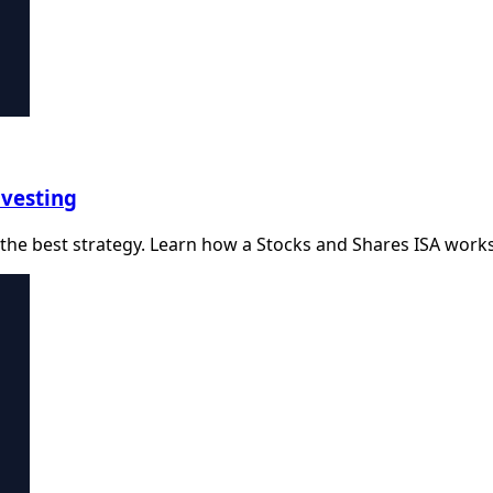
nvesting
the best strategy. Learn how a Stocks and Shares ISA works a