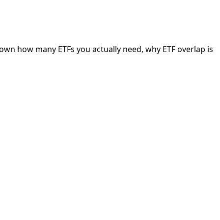
 down how many ETFs you actually need, why ETF overlap is