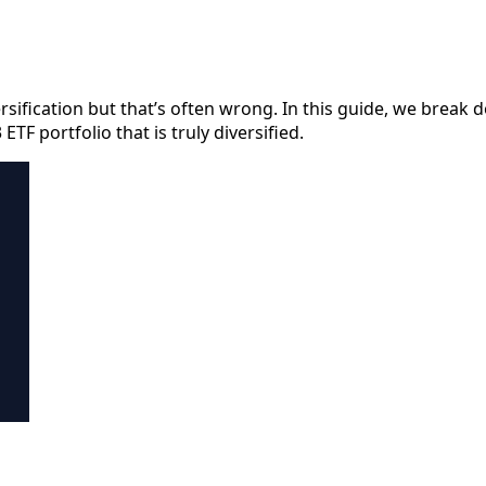
sification but that’s often wrong. In this guide, we break
TF portfolio that is truly diversified.