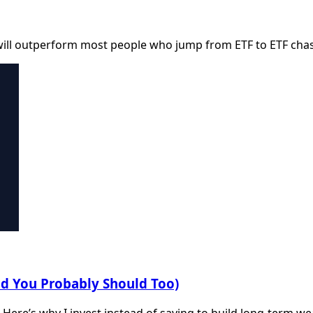
will outperform most people who jump from ETF to ETF cha
nd You Probably Should Too)
. Here’s why I invest instead of saving to build long-term we