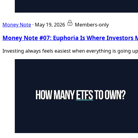
Money Note
·
May 19, 2026
Members-only
Money Note #07: Euphoria Is Where Investors 
Investing always feels easiest when everything is going up