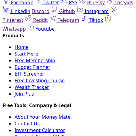
Facebook
Twitter
RSS
Bluesky
Threads
Linkedin
Discord
Github
Instagram
Pinterest
Reddit
Telegram
Tiktok
Whatsapp
Youtube
Home
Start Here
Free Membership
Budget Planner
ETF Screener
Free Investing Course
Wealth Tracker
Join Plus
About Your Money Mate
Contact Us
Investment Calculator