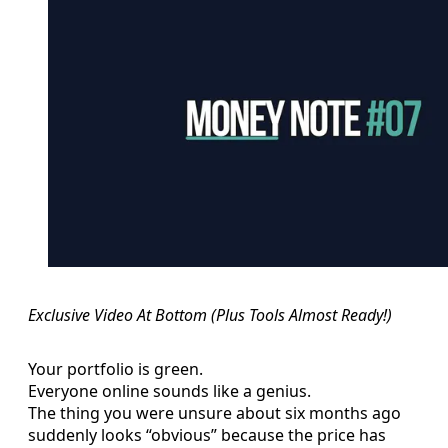
Exclusive Video At Bottom (Plus Tools Almost Ready!)
Your portfolio is green.
Everyone online sounds like a genius.
The thing you were unsure about six months ago
suddenly looks “obvious” because the price has