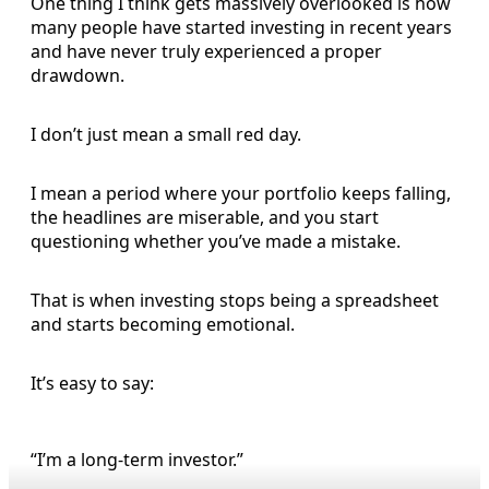
One thing I think gets massively overlooked is how
many people have started investing in recent years
and have never truly experienced a proper
drawdown.
I don’t just mean a small red day.
I mean a period where your portfolio keeps falling,
the headlines are miserable, and you start
questioning whether you’ve made a mistake.
That is when investing stops being a spreadsheet
and starts becoming emotional.
It’s easy to say:
“I’m a long-term investor.”