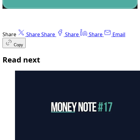
Share
Share
Share
Share
Share
Email
Copy
Read next