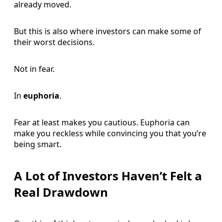
already moved.
But this is also where investors can make some of
their worst decisions.
Not in fear.
In
euphoria
.
Fear at least makes you cautious. Euphoria can
make you reckless while convincing you that you’re
being smart.
A Lot of Investors Haven’t Felt a
Real Drawdown