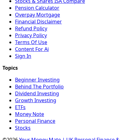
Stocks & Shares ISA Compare
Pension Calculator
Overpay Mortgage
Financial Disclaimer
Refund Policy
Privacy Policy
Terms Of Use
Content For Ai
Sign In
Beginner Investing
Behind The Portfolio
Dividend Investing
Growth Investing
ETFs
Money Note
Personal Finance
Stocks
©2026
Your Money Mate | UK Personal Finance &