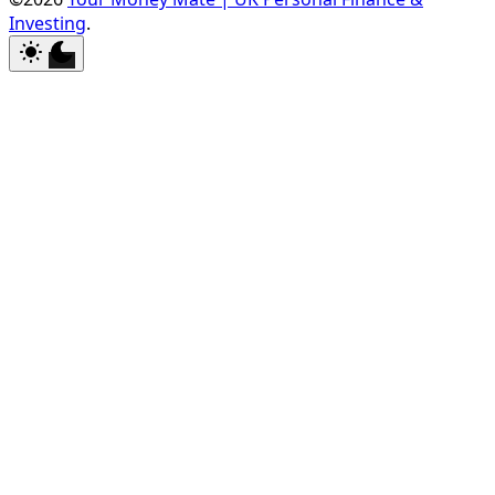
Investing
.