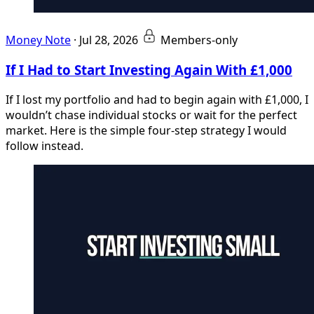
Money Note
·
Jul 28, 2026
Members-only
If I Had to Start Investing Again With £1,000
If I lost my portfolio and had to begin again with £1,000, I
wouldn’t chase individual stocks or wait for the perfect
market. Here is the simple four-step strategy I would
follow instead.