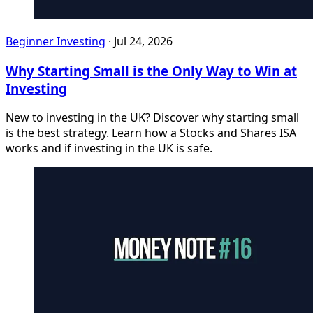
Beginner Investing
·
Jul 24, 2026
Why Starting Small is the Only Way to Win at
Investing
New to investing in the UK? Discover why starting small
is the best strategy. Learn how a Stocks and Shares ISA
works and if investing in the UK is safe.