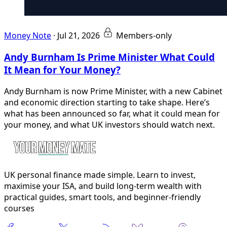
Money Note
·
Jul 21, 2026
Members-only
Andy Burnham Is Prime Minister What Could
It Mean for Your Money?
Andy Burnham is now Prime Minister, with a new Cabinet
and economic direction starting to take shape. Here’s
what has been announced so far, what it could mean for
your money, and what UK investors should watch next.
UK personal finance made simple. Learn to invest,
maximise your ISA, and build long-term wealth with
practical guides, smart tools, and beginner-friendly
courses