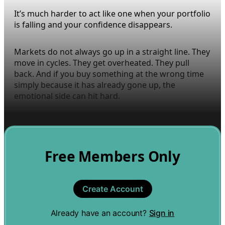
It’s much harder to act like one when your portfolio
is falling and your confidence disappears.
Markets do not always go up in a straight line. They
move in cycles. They get overheated. They pull
back. And if you buy something at the wrong time
simply because it has already gone up, the
emotional side can hit hard.
Free Members Only
Create Account
Already have an account?
Sign in