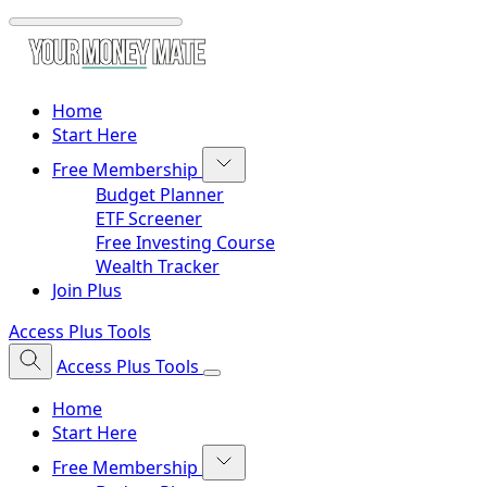
Home
Start Here
Free Membership
Budget Planner
ETF Screener
Free Investing Course
Wealth Tracker
Join Plus
Access Plus Tools
Access Plus Tools
Home
Start Here
Free Membership