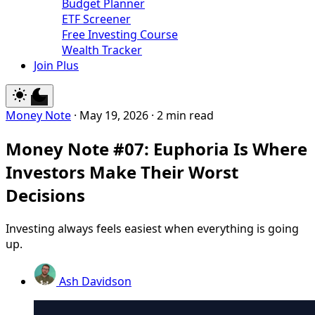
Budget Planner
ETF Screener
Free Investing Course
Wealth Tracker
Join Plus
Money Note
·
May 19, 2026
·
2 min read
Money Note #07: Euphoria Is Where
Investors Make Their Worst
Decisions
Investing always feels easiest when everything is going
up.
Ash Davidson