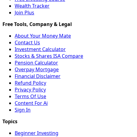
Wealth Tracker
Join Plus
About Your Money Mate
Contact Us
Investment Calculator
Stocks & Shares ISA Compare
Pension Calculator
Overpay Mortgage
Financial Disclaimer
Refund Policy
Privacy Policy
Terms Of Use
Content For Ai
Sign In
Beginner Investing