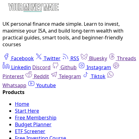
UK personal finance made simple. Learn to invest,
maximise your ISA, and build long-term wealth with
practical guides, smart tools, and beginner-friendly
courses
Facebook
Twitter
RSS
Bluesky
Threads
Linkedin
Discord
Github
Instagram
Pinterest
Reddit
Telegram
Tiktok
Whatsapp
Youtube
Home
Start Here
Free Membership
Budget Planner
ETF Screener
Free Investing Course