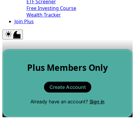
ETF Screener
Free Investing Course
Wealth Tracker
Join Plus
Plus Members Only
Create Account
Already have an account?
Sign in