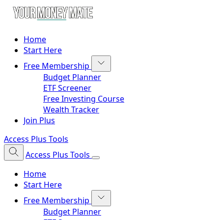
Home
Start Here
Free Membership
Budget Planner
ETF Screener
Free Investing Course
Wealth Tracker
Join Plus
Access Plus Tools
Access Plus Tools
Home
Start Here
Free Membership
Budget Planner