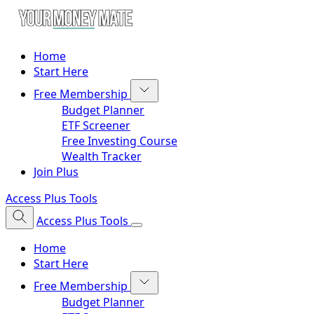
Home
Start Here
Free Membership
Budget Planner
ETF Screener
Free Investing Course
Wealth Tracker
Join Plus
Access Plus Tools
Access Plus Tools
Home
Start Here
Free Membership
Budget Planner