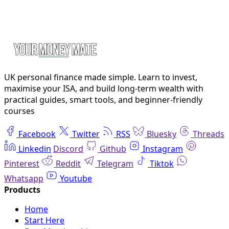
UK personal finance made simple. Learn to invest,
maximise your ISA, and build long-term wealth with
practical guides, smart tools, and beginner-friendly
courses
Facebook
Twitter
RSS
Bluesky
Threads
Linkedin
Discord
Github
Instagram
Pinterest
Reddit
Telegram
Tiktok
Whatsapp
Youtube
Home
Start Here