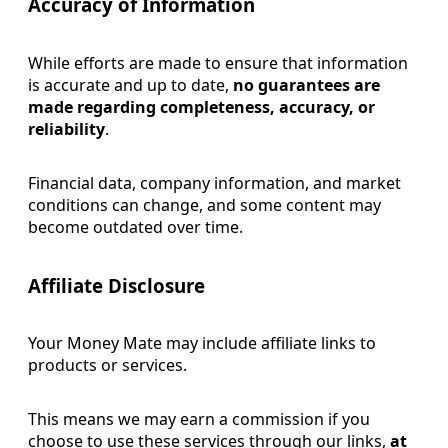
Accuracy of Info
rmation
While efforts are made to ensure that information
is accurate and up to date,
no guarantees are
made regarding completeness, accuracy, or
reliability
.
Financial data, company information, and market
conditions can change, and some content may
become outdated over time.
Affiliate Disclosure
Your Money Mate may include affiliate links to
products or services.
This means we may earn a commission if you
choose to use these services through our links,
at