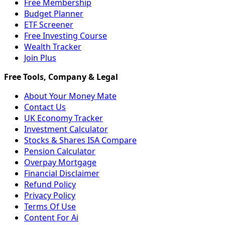
Free Membership
Budget Planner
ETF Screener
Free Investing Course
Wealth Tracker
Join Plus
About Your Money Mate
Contact Us
UK Economy Tracker
Investment Calculator
Stocks & Shares ISA Compare
Pension Calculator
Overpay Mortgage
Financial Disclaimer
Refund Policy
Privacy Policy
Terms Of Use
Content For Ai