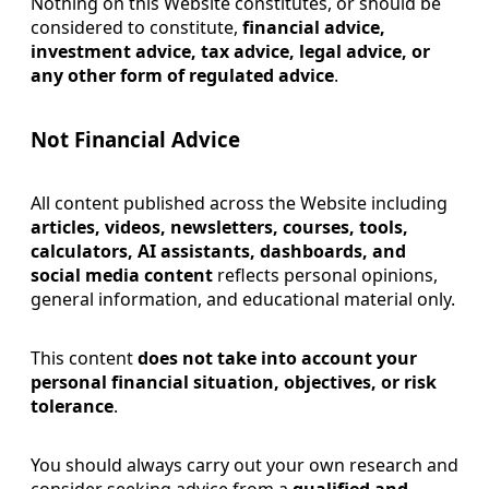
Nothing on this Website constitutes, or should be
considered to constitute,
financial advice,
investment advice, tax advice, legal advice, or
any other form of regulated advice
.
Not Financial Advice
All content published across the Website including
articles, videos, newsletters, courses, tools,
calculators, AI assistants, dashboards, and
social media content
reflects personal opinions,
general information, and educational material only.
This content
does not take into account your
personal financial situation, objectives, or risk
tolerance
.
You should always carry out your own research and
consider seeking advice from a
qualified and