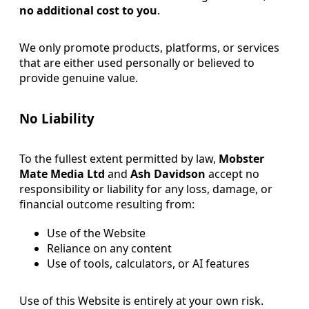
no additional cost to you
.
We only promote products, platforms, or services
that are either used personally or believed to
provide genuine value.
No Liability
To the fullest extent permitted by law,
Mobster
Mate Media Ltd
and
Ash Davidson
accept no
responsibility or liability for any loss, damage, or
financial outcome resulting from:
Use of the Website
Reliance on any content
Use of tools, calculators, or AI features
Use of this Website is entirely at your own risk.