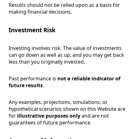
Results should not be relied upon as a basis for
making financial decisions.
Investment Risk
Investing involves risk. The value of investments
can go down as well as up, and you may get back
less than you originally invested.
Past performance is
not a reliable indicator of
future results
.
Any examples, projections, simulations, or
hypothetical scenarios shown on this Website are
for
illustrative purposes only
and are not
guarantees of future performance.