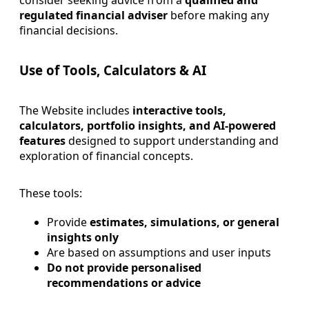
regulated financial adviser
before making any
financial decisions.
Use of Tools, Calculators & AI
The Website includes
interactive tools,
calculators, portfolio insights, and AI-powered
features
designed to support understanding and
exploration of financial concepts.
These tools:
Provide
estimates, simulations, or general
insights only
Are based on assumptions and user inputs
Do not provide personalised
recommendations or advice