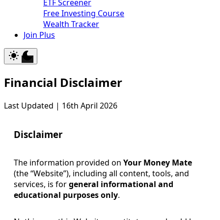
ETF Screener
Free Investing Course
Wealth Tracker
Join Plus
Financial Disclaimer
Last Updated | 16th April 2026
Disclaimer
The information provided on
Your Money Mate
(the “Website”), including all content, tools, and
services, is for
general informational and
educational purposes only
.