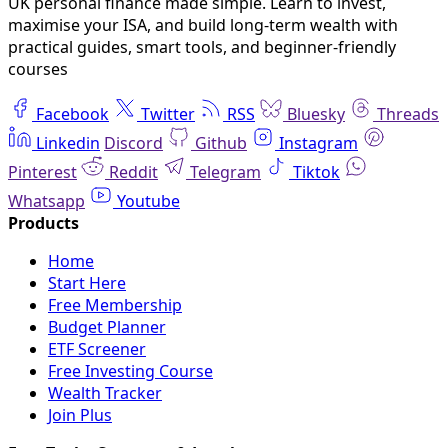
UK personal finance made simple. Learn to invest,
maximise your ISA, and build long-term wealth with
practical guides, smart tools, and beginner-friendly
courses
Facebook
Twitter
RSS
Bluesky
Threads
Linkedin
Discord
Github
Instagram
Pinterest
Reddit
Telegram
Tiktok
Whatsapp
Youtube
Home
Start Here
Free Membership
Budget Planner
ETF Screener
Free Investing Course
Wealth Tracker
Join Plus