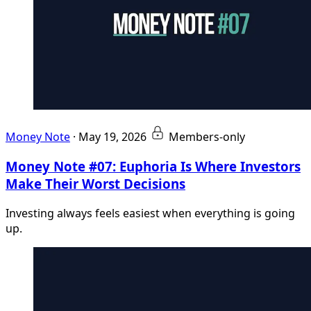
Money Note
·
May 19, 2026
Members-only
Money Note #07: Euphoria Is Where Investors
Make Their Worst Decisions
Investing always feels easiest when everything is going
up.