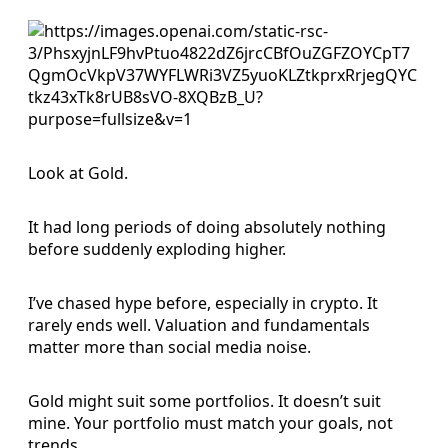
Look at Gold.
It had long periods of doing absolutely nothing
before suddenly exploding higher.
I’ve chased hype before, especially in crypto. It
rarely ends well. Valuation and fundamentals
matter more than social media noise.
Gold might suit some portfolios. It doesn’t suit
mine. Your portfolio must match your goals, not
trends.