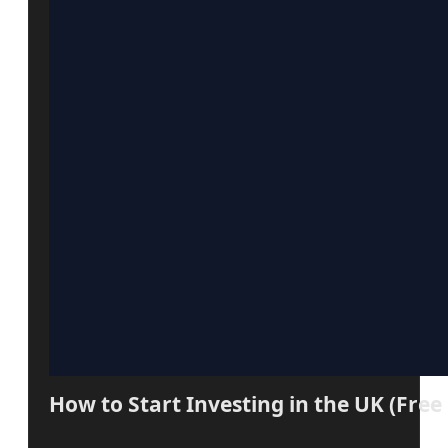
How to Start Investing in the UK (Free