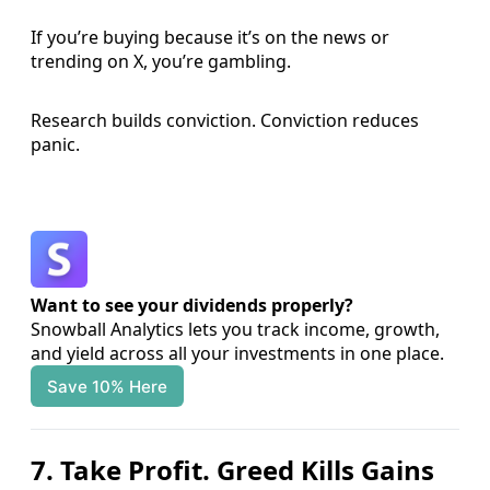
If you’re buying because it’s on the news or
trending on X, you’re gambling.
Research builds conviction. Conviction reduces
panic.
Want to see your dividends properly?
Snowball Analytics lets you track income, growth, 
and yield across all your investments in one place.
Save 10% Here
7. Take Profit. Greed Kills Gains