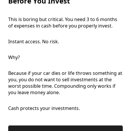
Before You Invest
This is boring but critical. You need 3 to 6 months
of expenses in cash before you properly invest.
Instant access. No risk.
Why?
Because if your car dies or life throws something at
you, you do not want to sell investments at the
worst possible time. Compounding only works if
you leave money alone.
Cash protects your investments.