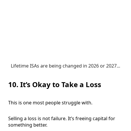
Lifetime ISAs are being changed in 2026 or 2027...
10. It’s Okay to Take a Loss
This is one most people struggle with.
Selling a loss is not failure. It’s freeing capital for
something better.