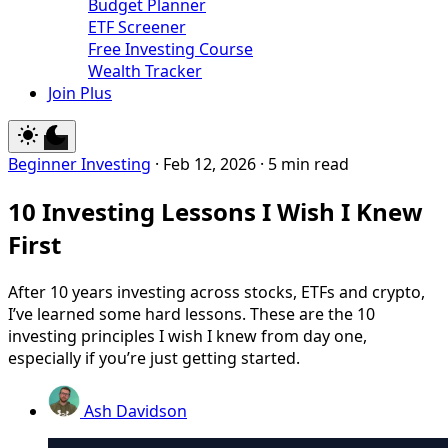
Budget Planner
ETF Screener
Free Investing Course
Wealth Tracker
Join Plus
Beginner Investing
·
Feb 12, 2026
·
5 min read
10 Investing Lessons I Wish I Knew
First
After 10 years investing across stocks, ETFs and crypto,
I’ve learned some hard lessons. These are the 10
investing principles I wish I knew from day one,
especially if you’re just getting started.
Ash Davidson