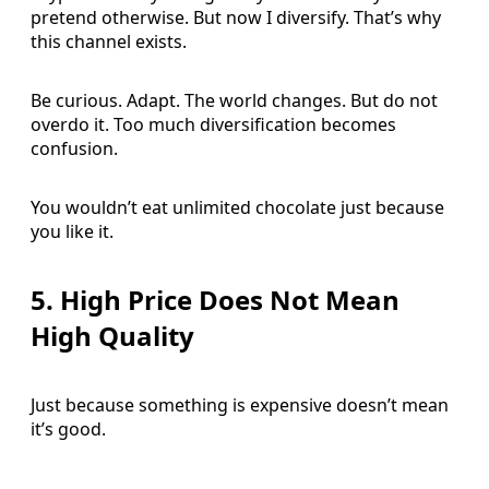
pretend otherwise. But now I diversify. That’s why
this channel exists.
Be curious. Adapt. The world changes. But do not
overdo it. Too much diversification becomes
confusion.
You wouldn’t eat unlimited chocolate just because
you like it.
5. High Price Does Not Mean
High Quality
Just because something is expensive doesn’t mean
it’s good.