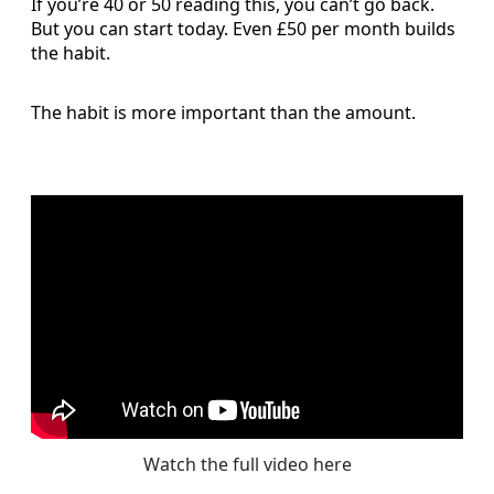
If you’re 40 or 50 reading this, you can’t go back.
But you can start today. Even £50 per month builds
the habit.
The habit is more important than the amount.
Watch the full video here