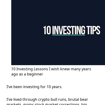
10 Investing Lessons I wish knew many years 
ago as a beginner
I’ve been investing for 10 years.
I’ve lived through crypto bull runs, brutal bear
markets, major stock market corrections, big