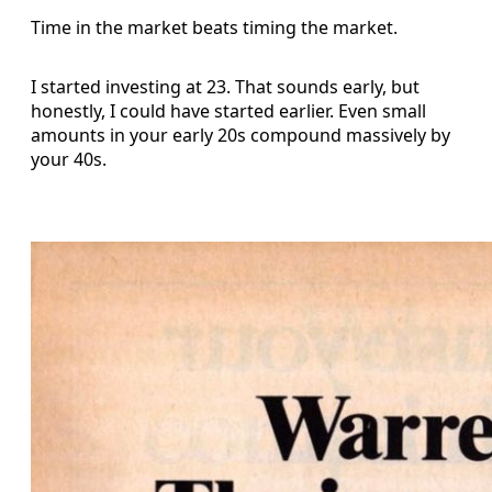
Time in the market beats timing the market.
I started investing at 23. That sounds early, but
honestly, I could have started earlier. Even small
amounts in your early 20s compound massively by
your 40s.