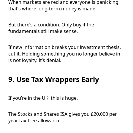
When markets are red and everyone is panicking,
that’s where long-term money is made.
But there’s a condition. Only buy if the
fundamentals still make sense.
If new information breaks your investment thesis,
cut it. Holding something you no longer believe in
is not loyalty. It’s denial.
9. Use Tax Wrappers Early
If you’re in the UK, this is huge.
The Stocks and Shares ISA gives you £20,000 per
year tax-free allowance.