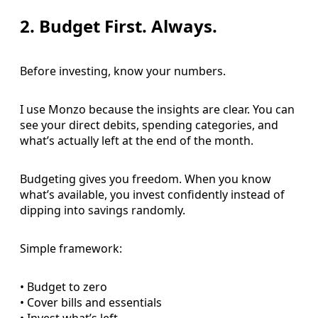
2. Budget First. Always.
Before investing, know your numbers.
I use Monzo because the insights are clear. You can
see your direct debits, spending categories, and
what’s actually left at the end of the month.
Budgeting gives you freedom. When you know
what’s available, you invest confidently instead of
dipping into savings randomly.
Simple framework:
• Budget to zero
• Cover bills and essentials
• Invest what’s left