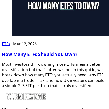
ETFs
·
Mar 12, 2026
How Many ETFs Should You Own?
Most investors think owning more ETFs means better
diversification but that’s often wrong. In this guide, we
break down how many ETFs you actually need, why ETF
overlap is a hidden risk, and how UK investors can build
a simple 2–3 ETF portfolio that is truly diversified.