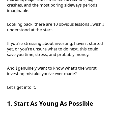
crashes, and the most boring sideways periods
imaginable.
Looking back, there are 10 obvious lessons I wish I
understood at the start.
If you’re stressing about investing, haven’t started
yet, or you’re unsure what to do next, this could
save you time, stress, and probably money.
And I genuinely want to know what’s the worst
investing mistake you’ve ever made?
Let’s get into it.
1. Start As Young As Possible