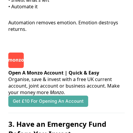
• Automate it
Automation removes emotion. Emotion destroys
returns.
Open A Monzo Account | Quick & Easy
Organise, save & invest with a free UK current 
account, joint account or business account. Make 
your money more 
Monzo
.
Get £10 For Opening An Account
3. Have an Emergency Fund