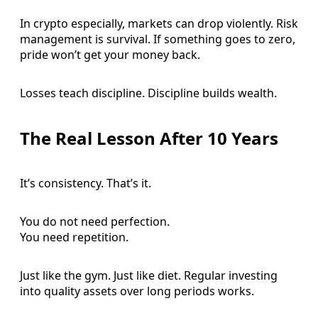
In crypto especially, markets can drop violently. Risk
management is survival. If something goes to zero,
pride won’t get your money back.
Losses teach discipline. Discipline builds wealth.
The Real Lesson After 10 Years
It’s consistency. That’s it.
You do not need perfection.
You need repetition.
Just like the gym. Just like diet. Regular investing
into quality assets over long periods works.