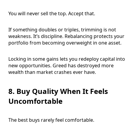
You will never sell the top. Accept that.
If something doubles or triples, trimming is not
weakness. It’s discipline. Rebalancing protects your
portfolio from becoming overweight in one asset.
Locking in some gains lets you redeploy capital into
new opportunities. Greed has destroyed more
wealth than market crashes ever have.
8. Buy Quality When It Feels
Uncomfortable
The best buys rarely feel comfortable.