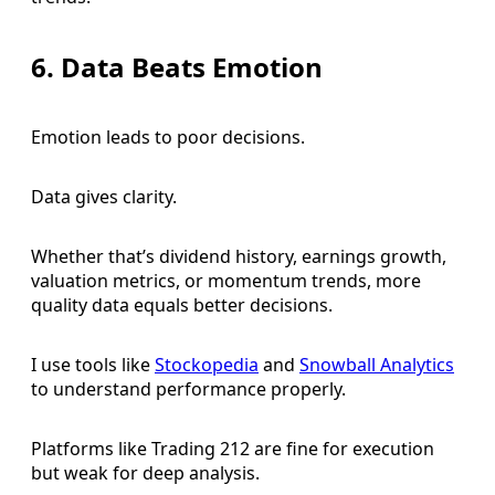
6. Data Beats Emotion
Emotion leads to poor decisions.
Data gives clarity.
Whether that’s dividend history, earnings growth,
valuation metrics, or momentum trends, more
quality data equals better decisions.
I use tools like
Stockopedia
and
Snowball Analytics
to understand performance properly.
Platforms like Trading 212 are fine for execution
but weak for deep analysis.