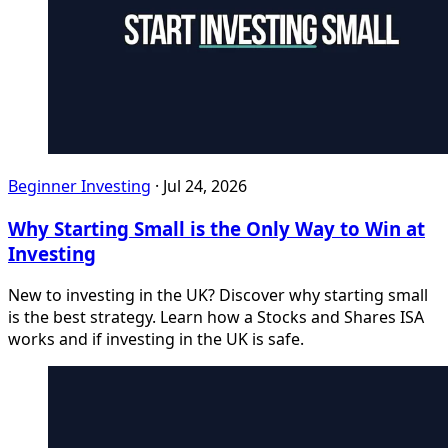
Beginner Investing
·
Jul 24, 2026
Why Starting Small is the Only Way to Win at
Investing
New to investing in the UK? Discover why starting small
is the best strategy. Learn how a Stocks and Shares ISA
works and if investing in the UK is safe.