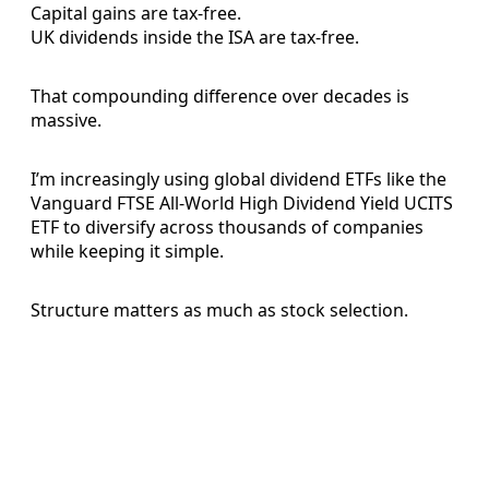
Capital gains are tax-free.
UK dividends inside the ISA are tax-free.
That compounding difference over decades is
massive.
I’m increasingly using global dividend ETFs like the
Vanguard FTSE All-World High Dividend Yield UCITS
ETF to diversify across thousands of companies
while keeping it simple.
Structure matters as much as stock selection.