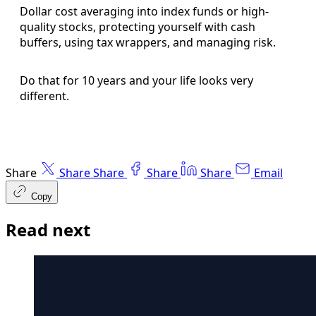
Dollar cost averaging into index funds or high-
quality stocks, protecting yourself with cash
buffers, using tax wrappers, and managing risk.
Do that for 10 years and your life looks very
different.
Share
Share
Share
Share
Share
Email
Copy
Read next