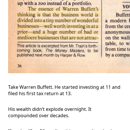
Take Warren Buffett. He started investing at 11 and
filed his first tax return at 13.
His wealth didn’t explode overnight. It
compounded over decades.