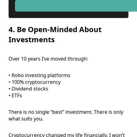
4. Be Open-Minded About
Investments
Over 10 years I’ve moved through:
• Robo investing platforms
• 100% cryptocurrency
• Dividend stocks
• ETFs
There is no single “best” investment. There is only
what suits you.
Cryptocurrency changed my life financially. I won’t