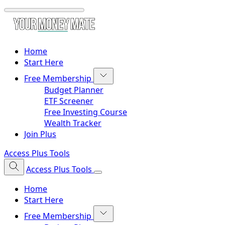
Home
Start Here
Free Membership
Budget Planner
ETF Screener
Free Investing Course
Wealth Tracker
Join Plus
Access Plus Tools
Access Plus Tools
Home
Start Here
Free Membership