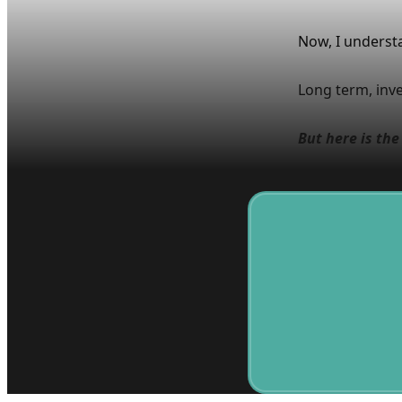
Now, I underst
Long term, inves
But here is th