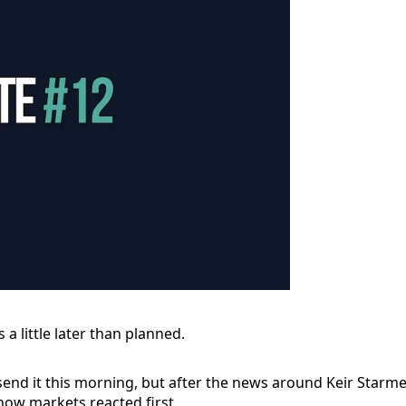
s a little later than planned.
send it this morning, but after the news around Keir Starmer
how markets reacted first.