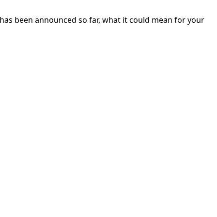
 has been announced so far, what it could mean for your