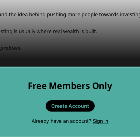
and the idea behind pushing more people towards investin
ting is usually where real wealth is built.
e problem.
Free Members Only
Create Account
Already have an account?
Sign in