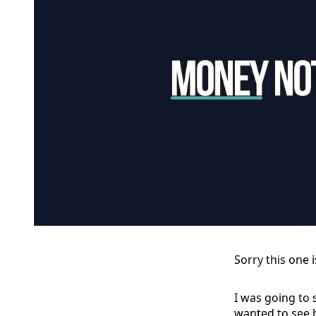
Sorry this one i
I was going to 
wanted to see 