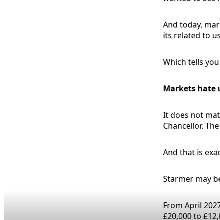
And today, mark
its related to 
Which tells yo
Markets hate 
It does not matt
Chancellor. Th
And that is exa
Starmer may be
From April 2027
£20,000 to £12,