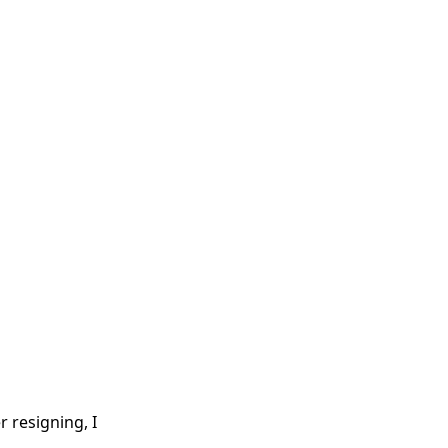
 resigning, I