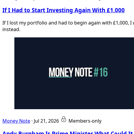
If I Had to Start Investing Again With £1,000
If I lost my portfolio and had to begin again with £1,000, 
instead.
Money Note
·
Jul 21, 2026
Members-only
Andy Burnham Is Prime Minister What Could I