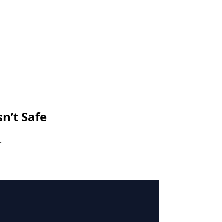
sn’t Safe
.