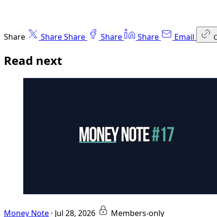
Share
Share
Share
Share
Share
Email
Read next
Money Note
·
Jul 28, 2026
Members-only