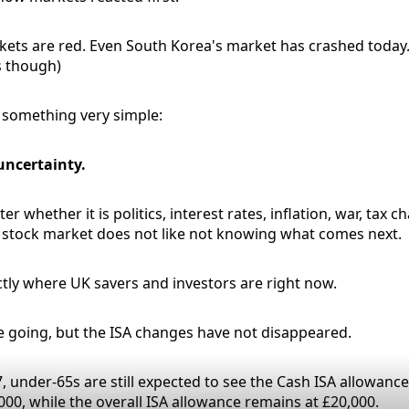
ets are red. Even South Korea's market has crashed today..
us though)
u something very simple:
uncertainty.
er whether it is politics, interest rates, inflation, war, tax 
e stock market does not like not knowing what comes next.
ctly where UK savers and investors are right now.
 going, but the ISA changes have not disappeared.
, under-65s are still expected to see the Cash ISA allowanc
000, while the overall ISA allowance remains at £20,000.