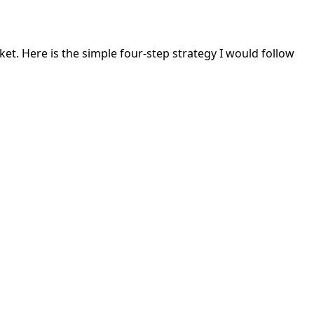
rket. Here is the simple four-step strategy I would follow