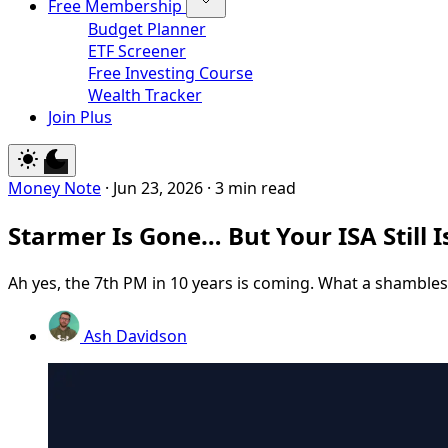
Free Membership
Budget Planner
ETF Screener
Free Investing Course
Wealth Tracker
Join Plus
Money Note
·
Jun 23, 2026
·
3 min read
Starmer Is Gone… But Your ISA Still I
Ah yes, the 7th PM in 10 years is coming. What a shambles
Ash Davidson