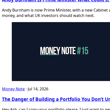
Andy Burnham is now Prime Minister, with a new Cabinet a
money, and what UK investors should watch next.
Money Note
·
Jul 14, 2026
The Danger of Building a Portfolio You Don’t 
Hey Ash, can I copy your portfolio please, I just want to g