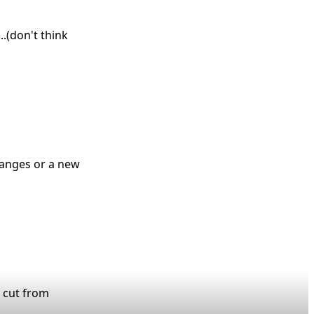
.(don't think
changes or a new
e cut from