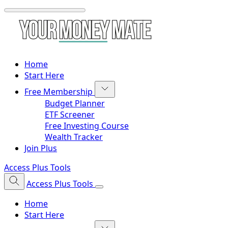
Home
Start Here
Free Membership
Budget Planner
ETF Screener
Free Investing Course
Wealth Tracker
Join Plus
Access Plus Tools
Access Plus Tools
Home
Start Here