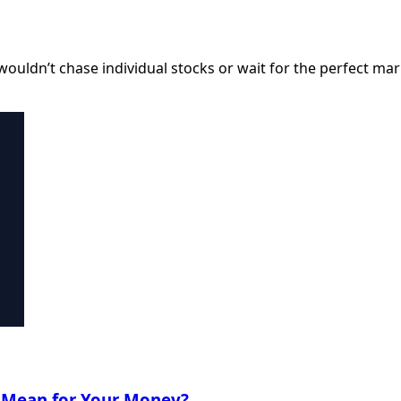
I wouldn’t chase individual stocks or wait for the perfect ma
t Mean for Your Money?