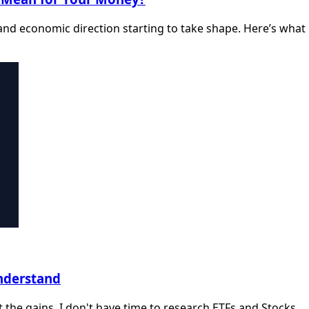
nd economic direction starting to take shape. Here’s what
Understand
et the gains. I don't have time to research ETFs and Stocks.