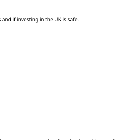
nd if investing in the UK is safe.