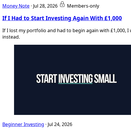
Money Note
·
Jul 28, 2026
Members-only
If I Had to Start Investing Again With £1,000
If I lost my portfolio and had to begin again with £1,000, 
instead.
Beginner Investing
·
Jul 24, 2026