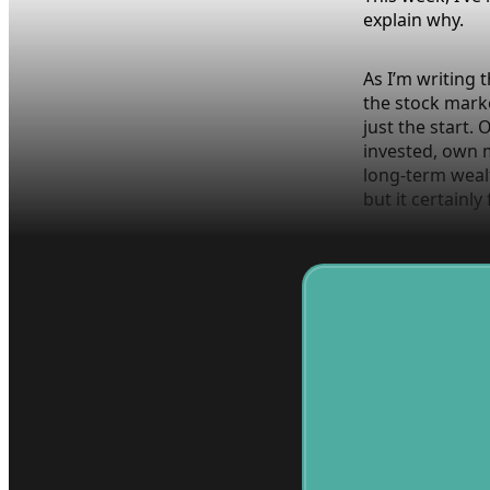
explain why.
As I’m writing 
the stock marke
just the start.
invested, own 
long-term wealt
but it certainly