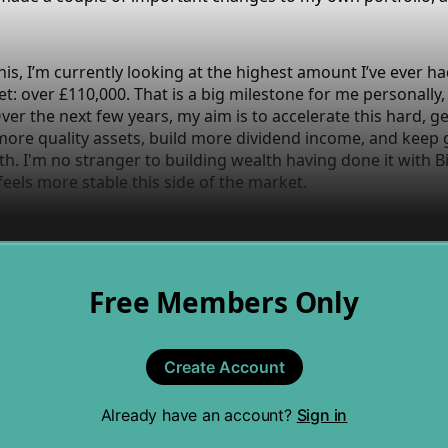
this, I’m currently looking at the highest amount I’ve ever ha
t: over £110,000. That is a big milestone for me personally, b
 Over the next few years, my aim is to accelerate this hard,
more quality assets, build more dividend income, and keep
h. I'm no stranger to building wealth having done it with Bi
 feels more stable this side of the market.
Free Members Only
Create Account
Already have an account?
Sign in