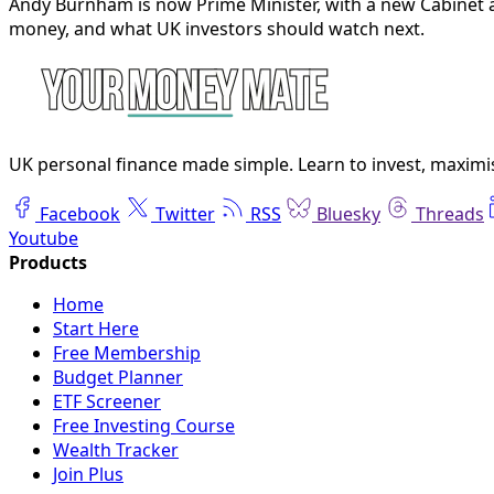
Andy Burnham is now Prime Minister, with a new Cabinet a
money, and what UK investors should watch next.
UK personal finance made simple. Learn to invest, maximis
Facebook
Twitter
RSS
Bluesky
Threads
Youtube
Home
Start Here
Free Membership
Budget Planner
ETF Screener
Free Investing Course
Wealth Tracker
Join Plus