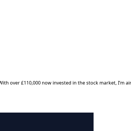
With over £110,000 now invested in the stock market, I’m ai