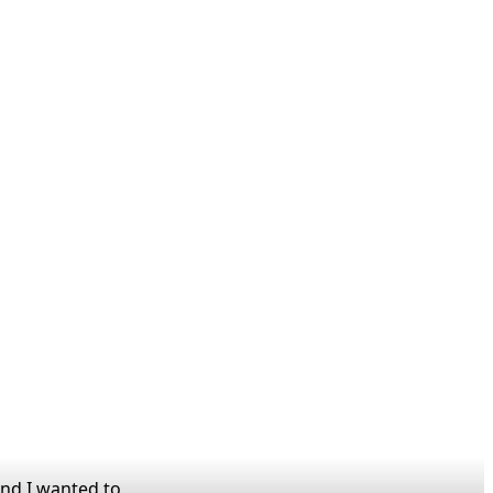
and I wanted to