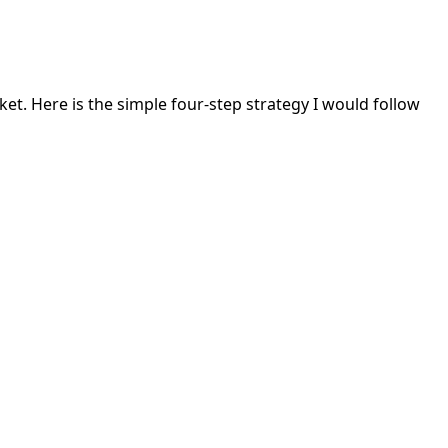
rket. Here is the simple four-step strategy I would follow