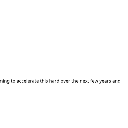
ming to accelerate this hard over the next few years and