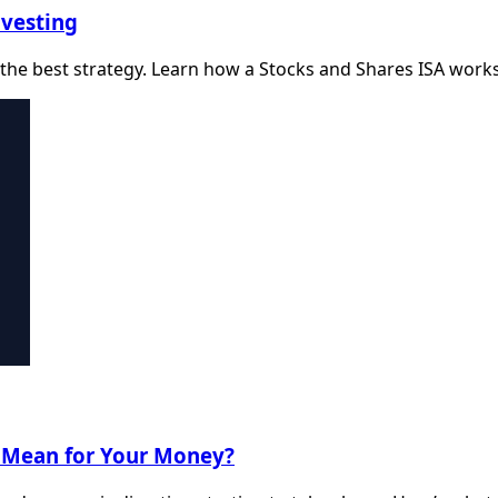
nvesting
the best strategy. Learn how a Stocks and Shares ISA works a
t Mean for Your Money?