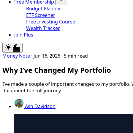
Free Membership
Budget Planner
ETF Screener
Free Investing Course
Wealth Tracker
Join Plus
Money Note
·
Jun 16, 2026
·
5 min read
Why I’ve Changed My Portfolio
I’ve made a couple of important changes to my portfolio. 
document the full journey.
Ash Davidson