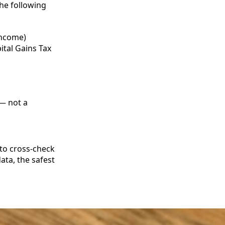
he following
income)
ital Gains Tax
 — not a
to cross‑check
ata, the safest