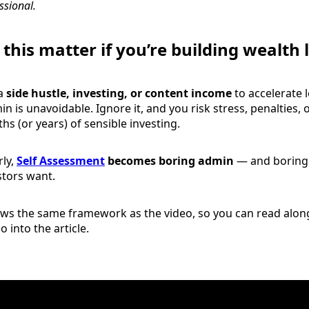
ssional.
this matter if you’re building wealth
 a
side hustle, investing, or content income
to accelerate 
n is unavoidable. Ignore it, and you risk stress, penalties, o
s (or years) of sensible investing.
ly,
Self Assessment
becomes boring admin
— and boring 
stors want.
ows the same framework as the video, so you can read along
 into the article.