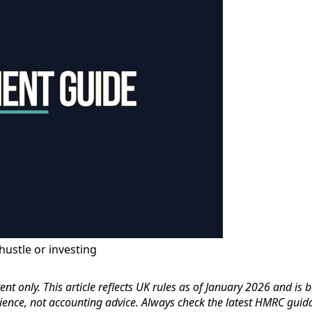
hustle or investing
nt only. This article reflects UK rules as of January 2026 and is 
ience, not accounting advice. Always check the latest HMRC guid