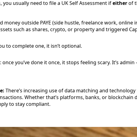
, you usually need to file a UK Self Assessment if
either
of t
d money outside PAYE (side hustle, freelance work, online 
ssets such as shares, crypto, or property and triggered Cap
u to complete one, it isn’t optional.
once you’ve done it once, it stops feeling scary. It’s admin
e:
There’s increasing use of data matching and technology 
sactions. Whether that’s platforms, banks, or blockchain d
ply to stay compliant.