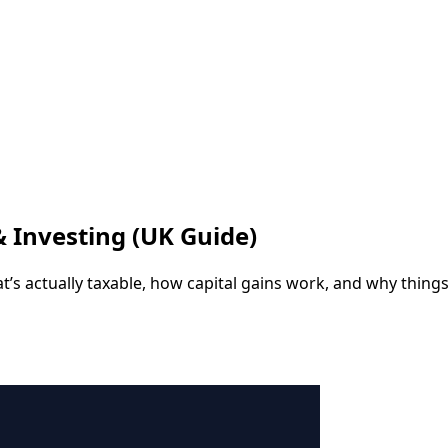
& Investing (UK Guide)
hat’s actually taxable, how capital gains work, and why thin