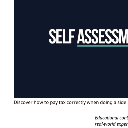
Discover how to pay tax correctly when doing a side 
Educational conte
real‑world exper