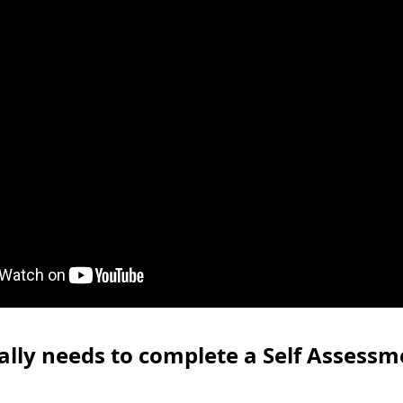
lly needs to complete a Self Assessm