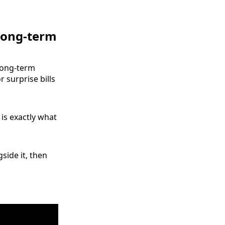
 long-term
long‑term
r surprise bills
is exactly what
side it, then