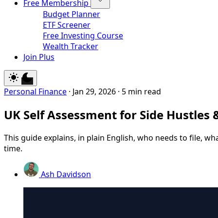
Free Membership
Budget Planner
ETF Screener
Free Investing Course
Wealth Tracker
Join Plus
Personal Finance
·
Jan 29, 2026
·
5 min read
UK Self Assessment for Side Hustles 
This guide explains, in plain English, who needs to file, w
time.
Ash Davidson