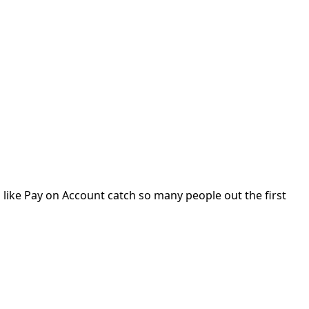
gs like Pay on Account catch so many people out the first