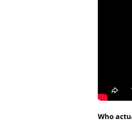
Who actua