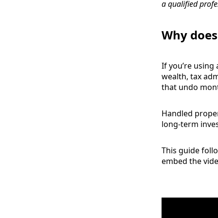
a qualified profe
Why does 
If you’re using
wealth, tax admi
that undo month
Handled proper
long‑term inve
This guide foll
embed the video