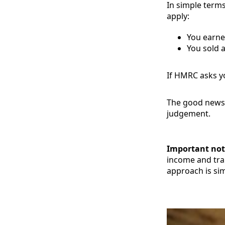
In simple terms
apply:
You earne
You sold a
If HMRC asks yo
The good news: 
judgement.
Important not
income and tran
approach is sim