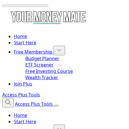
Home
Start Here
Free Membership
Budget Planner
ETF Screener
Free Investing Course
Wealth Tracker
Join Plus
Access Plus Tools
Access Plus Tools
Home
Start Here