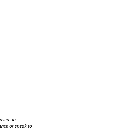
based on
ance or speak to