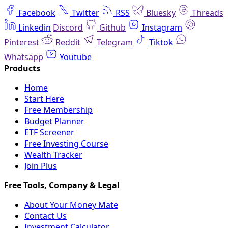
Facebook
Twitter
RSS
Bluesky
Threads
Linkedin
Discord
Github
Instagram
Pinterest
Reddit
Telegram
Tiktok
Whatsapp
Youtube
Home
Start Here
Free Membership
Budget Planner
ETF Screener
Free Investing Course
Wealth Tracker
Join Plus
About Your Money Mate
Contact Us
Investment Calculator