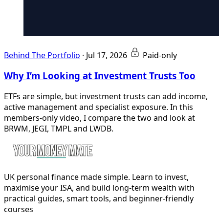
Behind The Portfolio
·
Jul 17, 2026
Paid-only
Why I’m Looking at Investment Trusts Too
ETFs are simple, but investment trusts can add income,
active management and specialist exposure. In this
members-only video, I compare the two and look at
BRWM, JEGI, TMPL and LWDB.
UK personal finance made simple. Learn to invest,
maximise your ISA, and build long-term wealth with
practical guides, smart tools, and beginner-friendly
courses