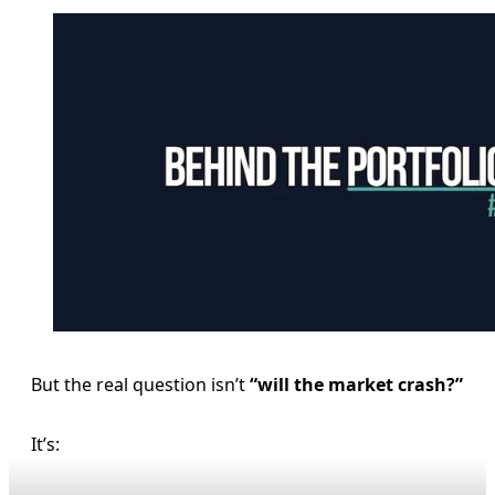
But the real question isn’t
“will the market crash?”
It’s: