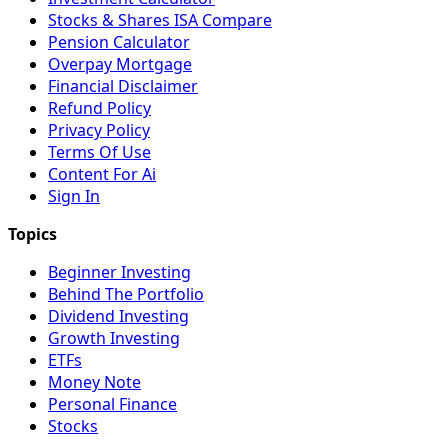
Stocks & Shares ISA Compare
Pension Calculator
Overpay Mortgage
Financial Disclaimer
Refund Policy
Privacy Policy
Terms Of Use
Content For Ai
Sign In
Beginner Investing
Behind The Portfolio
Dividend Investing
Growth Investing
ETFs
Money Note
Personal Finance
Stocks