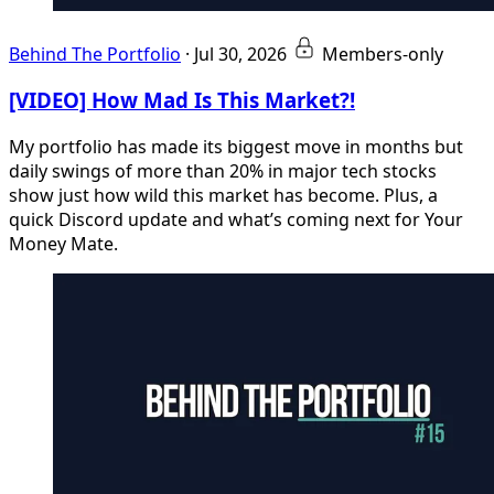
Behind The Portfolio
·
Jul 30, 2026
Members-only
[VIDEO] How Mad Is This Market?!
My portfolio has made its biggest move in months but
daily swings of more than 20% in major tech stocks
show just how wild this market has become. Plus, a
quick Discord update and what’s coming next for Your
Money Mate.