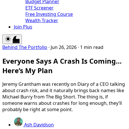
Budget Planner
ETF Screener
Free Investing Course
Wealth Tracker
Join Plus
Behind The Portfolio
·
Jun 26, 2026
·
1 min read
Everyone Says A Crash Is Coming…
Here’s My Plan
Jeremy Grantham was recently on Diary of a CEO talking
about crash risk, and it naturally brings back names like
Michael Burry from The Big Short. The thing is, if
someone warns about crashes for long enough, they’ll
probably be right at some point.
Ash Davidson