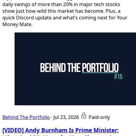
daily swings of more than 20% in major tech stocks
show just how wild this market has become. Plus, a
quick Discord update and what’s coming next for Your
Money Mate.
Behind The Portfolio
·
Jul 23, 2026
Paid-only
[VIDEO] Andy Burnham Is Prime Minister: