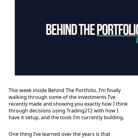
This week inside Behind The Portfolio, I’m finally
walking through some of the investments I’ve
recently made and showing you exactly how I think
through decisions using Trading212 with how I
have it setup, and the tools I’m currently building.
One thing I’ve learned over the years is that