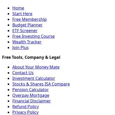
Home
Start Here
Free Membership
Budget Planner
ETF Screener
Free Investing Course
Wealth Tracker
Join Plus
About Your Money Mate
Contact Us
Investment Calculator
Stocks & Shares ISA Compare
Pension Calculator
Overpay Mortgage
Financial Disclaimer
Refund Policy
Privacy Policy