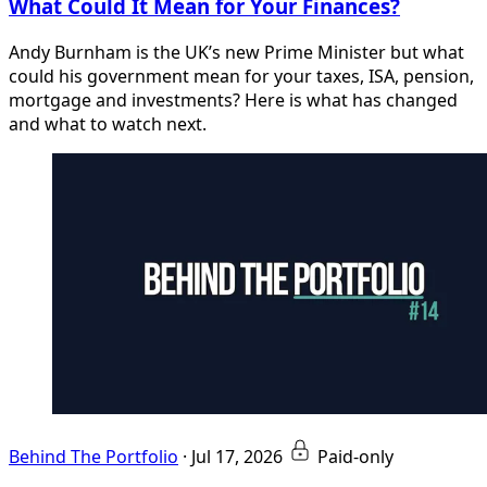
What Could It Mean for Your Finances?
Andy Burnham is the UK’s new Prime Minister but what
could his government mean for your taxes, ISA, pension,
mortgage and investments? Here is what has changed
and what to watch next.
Behind The Portfolio
·
Jul 17, 2026
Paid-only