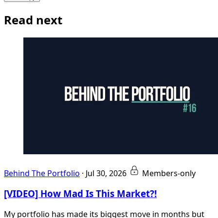
Read next
Behind The Portfolio
·
Jul 30, 2026
Members-only
[VIDEO] How Mad Is This Market?!
My portfolio has made its biggest move in months but