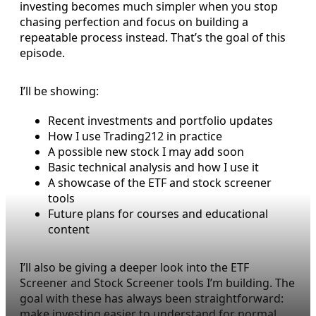
investing becomes much simpler when you stop
chasing perfection and focus on building a
repeatable process instead. That’s the goal of this
episode.
I’ll be showing:
Recent investments and portfolio updates
How I use Trading212 in practice
A possible new stock I may add soon
Basic technical analysis and how I use it
A showcase of the ETF and stock screener
tools
Future plans for courses and educational
content
I’ll also be giving a deeper look into the ETF
Screener and Stock Screener tools I’m building. The
goal with these has always been straightforward:
make investing easier to understand for normal