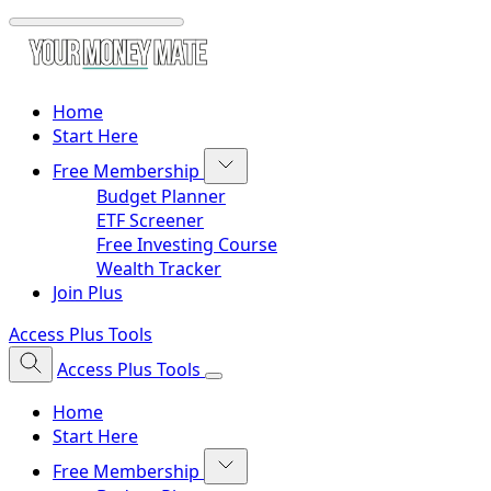
Home
Start Here
Free Membership
Budget Planner
ETF Screener
Free Investing Course
Wealth Tracker
Join Plus
Access Plus Tools
Access Plus Tools
Home
Start Here
Free Membership