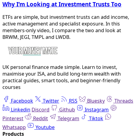
Why I’m Looking at Investment Trusts Too
ETFs are simple, but investment trusts can add income,
active management and specialist exposure. In this
members-only video, I compare the two and look at
BRWM, JEGI, TMPL and LWDB.
UK personal finance made simple. Learn to invest,
maximise your ISA, and build long-term wealth with
practical guides, smart tools, and beginner-friendly
courses
Facebook
Twitter
RSS
Bluesky
Threads
Linkedin
Discord
Github
Instagram
Pinterest
Reddit
Telegram
Tiktok
Whatsapp
Youtube