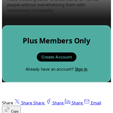
people without overwhelming them with
unnecessary complexity.
Plus Members Only
Create Account
Already have an account?
Sign in
Share
Share
Share
Share
Share
Email
Copy