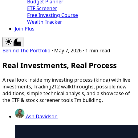
Budget Planner
ETF Screener
Free Investing Course
Wealth Tracker
Join Plus
Behind The Portfolio
·
May 7, 2026
·
1 min read
Real Investments, Real Process
A real look inside my investing process (kinda) with live
investments, Trading212 walkthroughs, possible new
additions, simple technical analysis, and a showcase of
the ETF & stock screener tools I’m building.
Ash Davidson