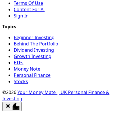
Terms Of Use
Content For Ai
Sign In
Beginner Investing
Behind The Portfolio
Dividend Investing
Growth Investing
ETFs
Money Note
Personal Finance
Stocks
©2026
Your Money Mate | UK Personal Finance &
Investing
.